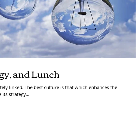
egy, and Lunch
ately linked. The best culture is that which enhances the
its strategy....