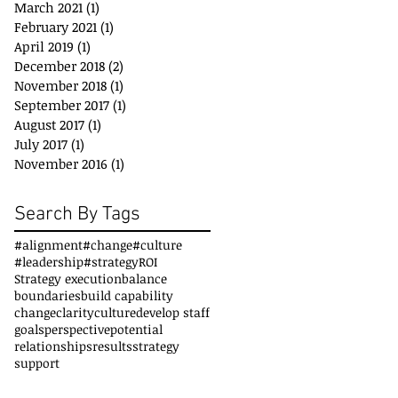
March 2021
(1)
1 post
February 2021
(1)
1 post
April 2019
(1)
1 post
December 2018
(2)
2 posts
November 2018
(1)
1 post
September 2017
(1)
1 post
August 2017
(1)
1 post
July 2017
(1)
1 post
November 2016
(1)
1 post
Search By Tags
#alignment
#change
#culture
#leadership
#strategy
ROI
Strategy execution
balance
boundaries
build capability
change
clarity
culture
develop staff
goals
perspective
potential
relationships
results
strategy
support