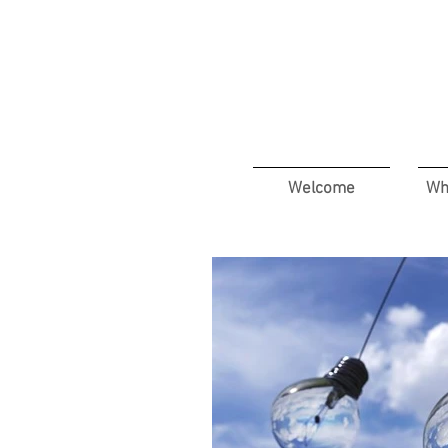
Welcome
Wh