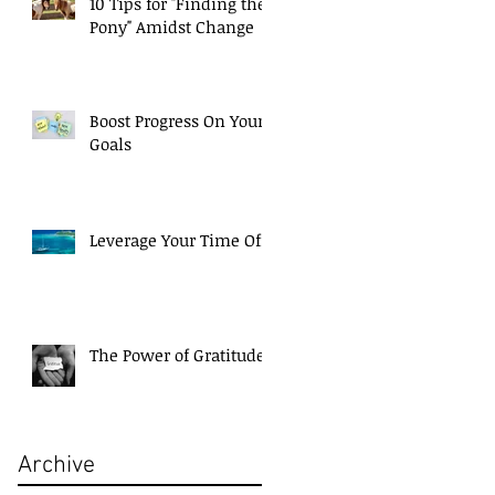
10 Tips for "Finding the
Pony" Amidst Change
g
Boost Progress On Your
Goals
Leverage Your Time Off!
The Power of Gratitude
Archive