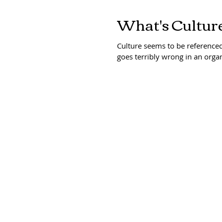
What's Culture
Culture seems to be reference
goes terribly wrong in an organ