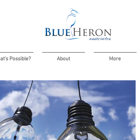
at's Possible?
About
More