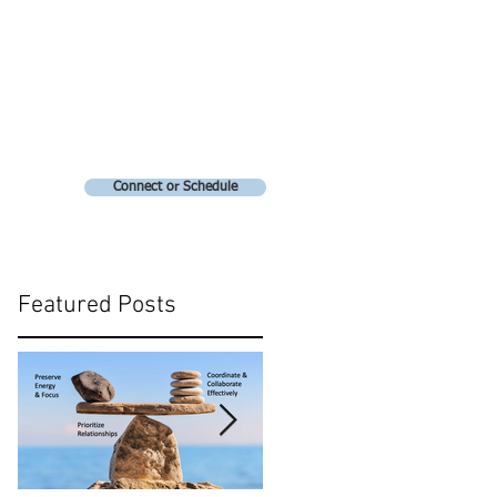
Connect or Schedule
Featured Posts