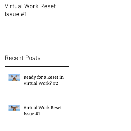
Virtual Work Reset
Build a Strong Suppor
Issue #1
Network for Continued
Success
Recent Posts
Ready for a Reset in
Virtual Work? #2
Virtual Work Reset
Issue #1