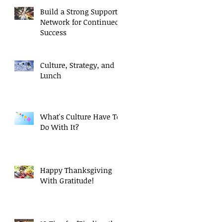
Build a Strong Support
Network for Continued
Success
Culture, Strategy, and
Lunch
What's Culture Have To
Do With It?
Happy Thanksgiving
With Gratitude!