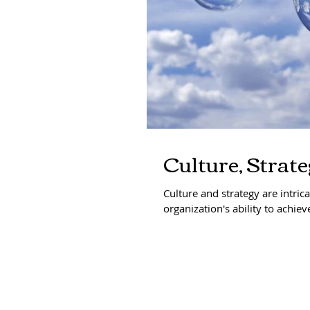
Culture, Strat
Culture and strategy are intric
organization's ability to achieve 