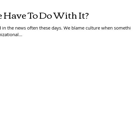
 Have To Do With It?
d in the news often these days. We blame culture when somethin
izational...