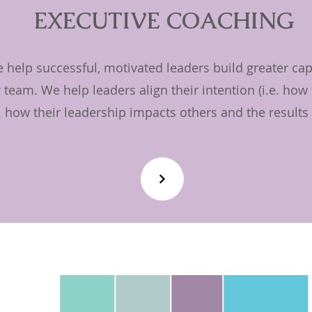
EXECUTIVE COACHING
help successful, motivated leaders build greater capa
 team. We help leaders align their intention (i.e. how
e. how their leadership impacts others and the results 