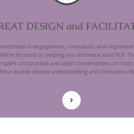
REAT DESIGN and FACILITA
investment in engagement, innovation, and alignment 
 We're focused on helping you achieve a solid ROI. Th
we spark constructive and open conversations on topic
These enable shared understanding and innovation tha