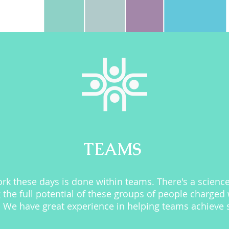
TEAMS
k these days is done within teams. There's a science
 the full potential of these groups of people charged 
We have great experience in helping teams achieve so