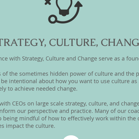
TRATEGY, CULTURE, CHAN
e with Strategy, Culture and Change serve as a found
 of the sometimes hidden power of culture and the p
be intentional about how you want to use culture as 
ely to achieve needed change.
ith CEOs on large scale strategy, culture, and change 
form our perspective and practice. Many of our coach
so being mindful of how to effectively work within th
es impact the culture.