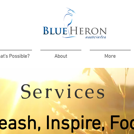
at's Possible?
About
More
Services
eash, Inspire, Fo