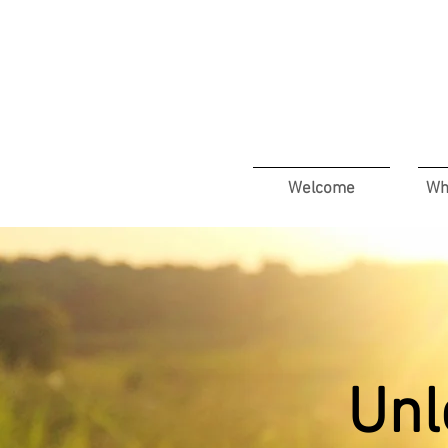
Welcome
Wh
Unl