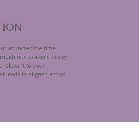
TION
or an incredible time
rough our strategic design
s relevant to your
t leads to aligned action