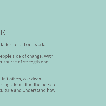
GE
ation for all our work.
eople side of change. With
a source of strength and
initiatives, our deep
ing clients find the need to
e culture and understand how