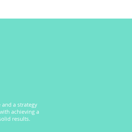
 and a strategy
with achieving a
lid results.