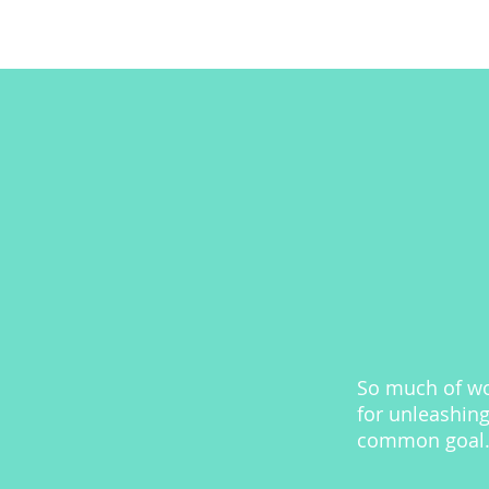
So much of wor
for unleashing
common goal. 