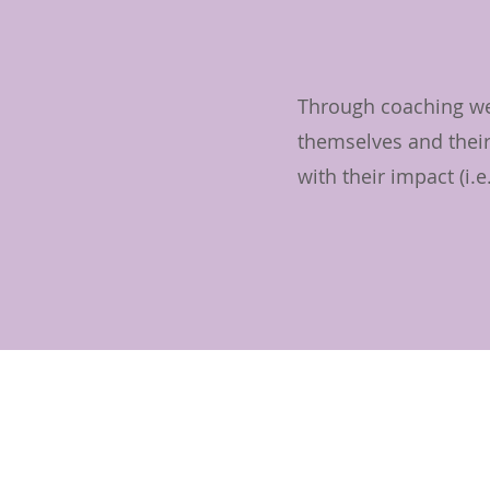
Through coaching we 
themselves and their
with their impact (i.