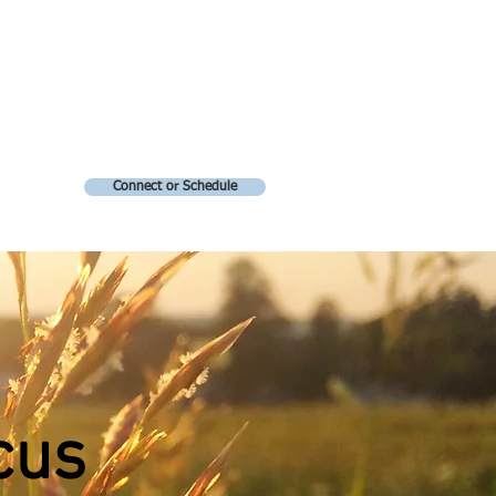
Connect or Schedule
cus