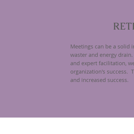
RET
Meetings can be a solid 
waster and energy drain.
and expert facilitation, 
organization's success. 
and increased success.