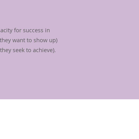
city for success in
 they want to show up)
they seek to achieve).