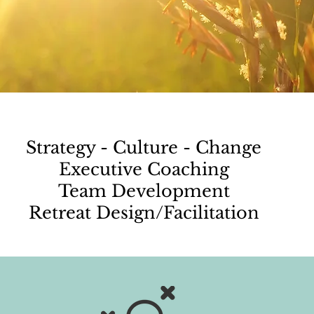
Strategy - Culture - Change
Executive Coaching
Team Development
Retreat Design/Facilitation