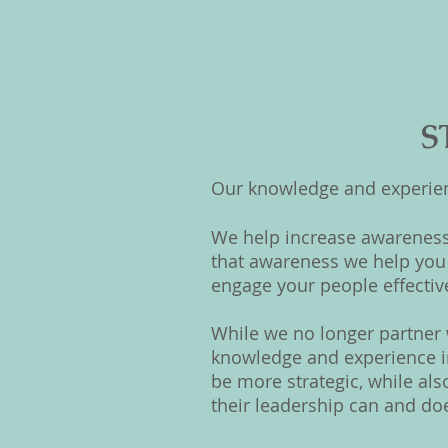
S
Our knowledge and experienc
We help increase awareness
that awareness we help you 
engage your people effectiv
While we no longer partner w
knowledge and experience in
be more strategic, while al
their leadership can and do