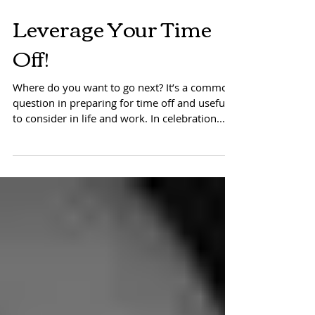
Leverage Your Time
Off!
Where do you want to go next? It’s a common
question in preparing for time off and useful
to consider in life and work. In celebration...