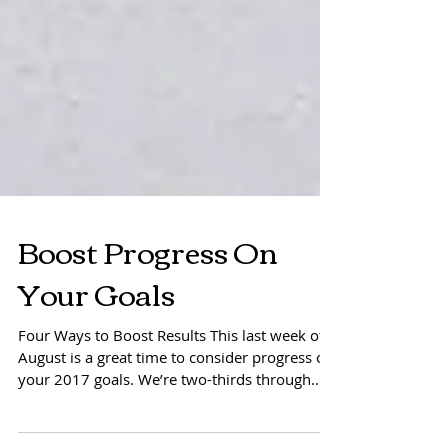
Boost Progress On
Your Goals
Four Ways to Boost Results This last week of
August is a great time to consider progress on
your 2017 goals. We’re two-thirds through
the...