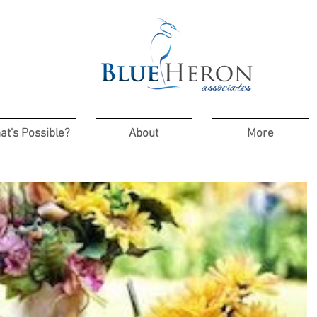
at's Possible?
About
More