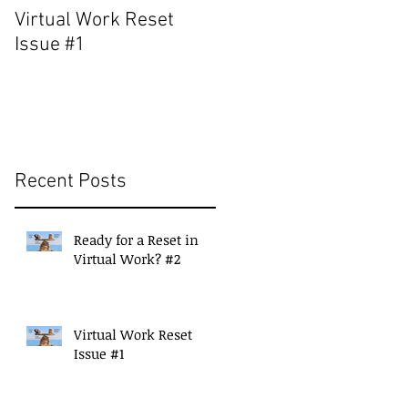
Virtual Work Reset
Build a Strong Suppor
Issue #1
Network for Continued
Success
Recent Posts
Ready for a Reset in
Virtual Work? #2
Virtual Work Reset
Issue #1