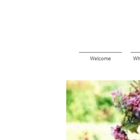
Welcome
Wh