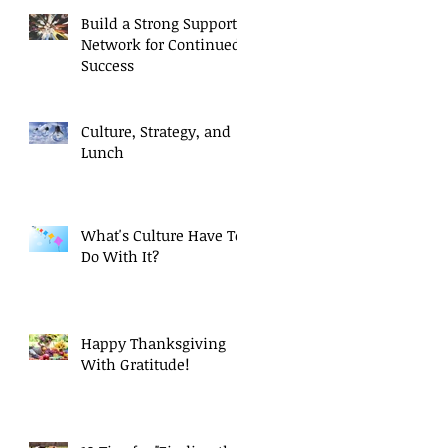
Build a Strong Support
Network for Continued
Success
Culture, Strategy, and
Lunch
What's Culture Have To
Do With It?
Happy Thanksgiving
With Gratitude!