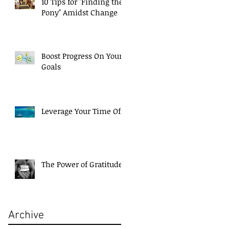
10 Tips for "Finding the
Pony" Amidst Change
Boost Progress On Your
Goals
Leverage Your Time Off!
The Power of Gratitude
Archive