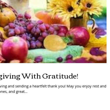
iving With Gratitude!
ing and sending a heartfelt thank you! May you enjoy rest and
nes, and great...