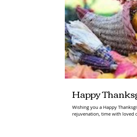
Happy Thanksg
Wishing you a Happy Thanksgiv
rejuvenation, time with loved o