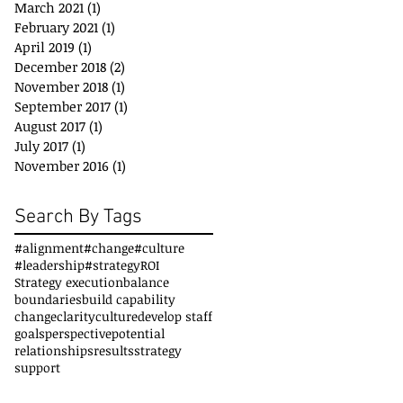
March 2021
(1)
1 post
February 2021
(1)
1 post
April 2019
(1)
1 post
December 2018
(2)
2 posts
November 2018
(1)
1 post
September 2017
(1)
1 post
August 2017
(1)
1 post
July 2017
(1)
1 post
November 2016
(1)
1 post
Search By Tags
#alignment
#change
#culture
#leadership
#strategy
ROI
Strategy execution
balance
boundaries
build capability
change
clarity
culture
develop staff
goals
perspective
potential
relationships
results
strategy
support