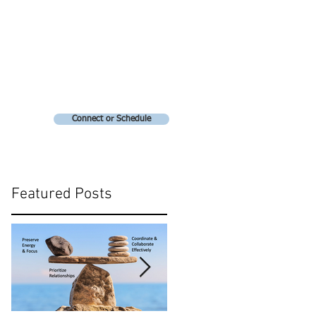
Connect or Schedule
Featured Posts